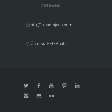
7/24 Destek
bilgi@alpnetajans.com
Ücretsiz SEO Analizi