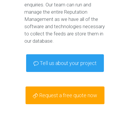
enquiries. Our team can run and
manage the entire Reputation
Management as we have all of the
software and technologies necessary
to collect the feeds are store them in
our database.
Tell us about your project
Request a free quote now