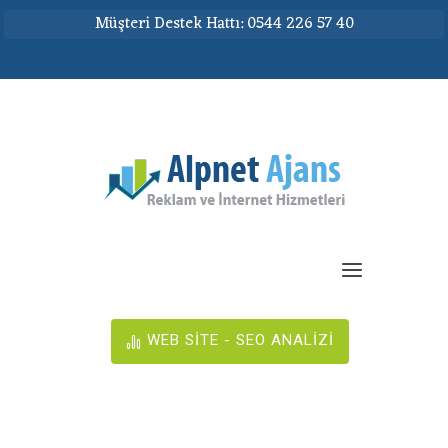
Müşteri Destek Hattı: 0544 226 57 40
WEB SİTE - SEO ANALİZİ