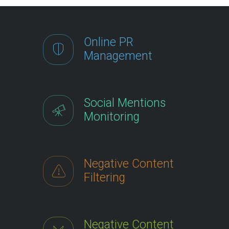
Online PR
Management
Social Mentions
Monitoring
Negative Content
Filtering
Negative Content