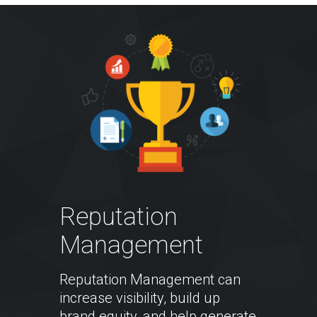
Reputation
Management
Reputation Management can
increase visibility, build up
brand equity, and help generate