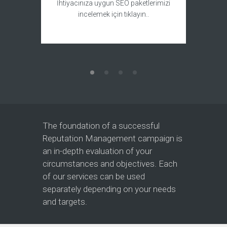
Bir we
İhtiyacınıza uygun SEO paketlerimizi
yaptırm
incelemek için tıklayın..
The foundation of a successful
Reputation Management campaign is
an in-depth evaluation of your
circumstances and objectives. Each
of our services can be used
separately depending on your needs
and targets.