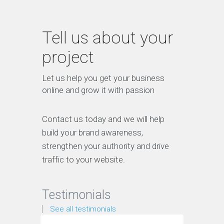
Tell us about your
project
Let us help you get your business
online and grow it with passion
Contact us today and we will help
build your brand awareness,
strengthen your authority and drive
traffic to your website.
Testimonials
See all testimonials