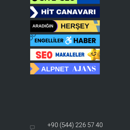
+90 (544) 226 57 40