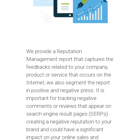
We provide a Reputation
Management report that captures the
feedbacks related to your company,
product or service that occurs on the
Internet, we also segment the report
in positive and negative press. It is
important for tracking negative
comments or reviews that appear on
search engine result pages (SERPs)
creating a negative reputation to your
brand and could have a significant
impact on your online sales and