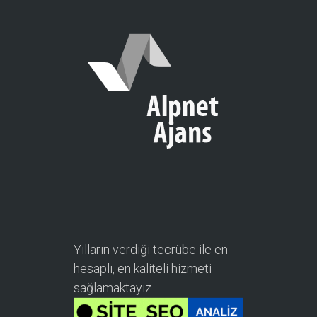
Yılların verdiği tecrübe ile en
hesaplı, en kaliteli hizmeti
sağlamaktayız.