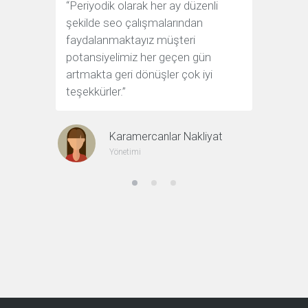
“Periyodik olarak her ay düzenli
“Sorunsuz
şekilde seo çalışmalarından
çözüm o
faydalanmaktayız müşteri
sağlayan 
potansiyelimiz her geçen gün
artmakta geri dönüşler çok iyi
teşekkürler.”
Karamercanlar Nakliyat
Yönetimi