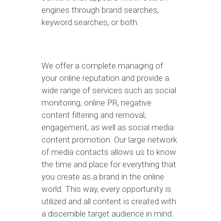
engines through brand searches,
keyword searches, or both.
We offer a complete managing of
your online reputation and provide a
wide range of services such as social
monitoring, online PR, negative
content filtering and removal,
engagement, as well as social media
content promotion. Our large network
of media contacts allows us to know
the time and place for everything that
you create as a brand in the online
world. This way, every opportunity is
utilized and all content is created with
a discernible target audience in mind.