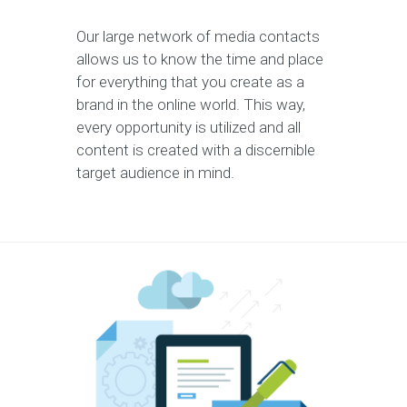
Our large network of media contacts
allows us to know the time and place
for everything that you create as a
brand in the online world. This way,
every opportunity is utilized and all
content is created with a discernible
target audience in mind.