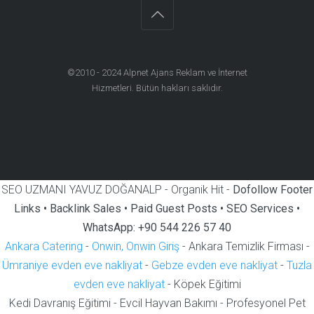
©2010 - 2024
Alpnet Ajans Reklam ve İnternet
Hizmetleri
. Bütün hakları saklıdır.
SEO UZMANI YAVUZ DOĞANALP - Organik Hit -
Dofollow Footer
Links • Backlink Sales • Paid Guest Posts • SEO Services •
WhatsApp: +90 544 226 57 40
Ankara Catering
-
Onwin, Onwin Giriş
- Ankara Temizlik Firması -
Ümraniye evden eve nakliyat
-
Gebze evden eve nakliyat
-
Tuzla
evden eve nakliyat
- Köpek Eğitimi
Kedi Davranış Eğitimi - Evcil Hayvan Bakımı - Profesyonel Pet