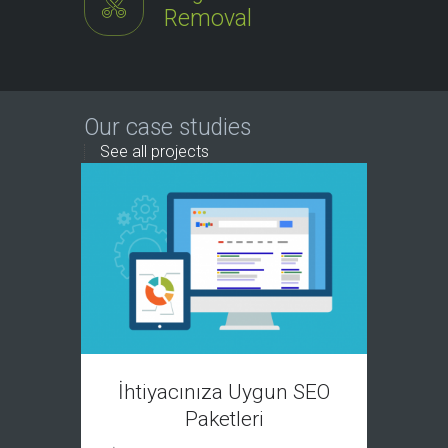
Removal
Our case studies
See all projects
P
İhtiyacınıza Uygun SEO
Paketleri