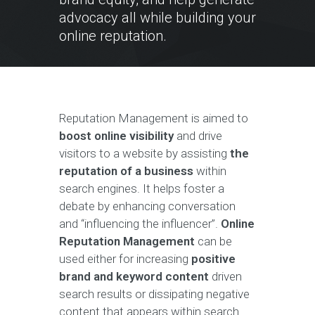
advocacy all while building your
online reputation.
Reputation Management is aimed to
boost online visibility
and drive
visitors to a website by assisting
the
reputation of a business
within
search engines. It helps foster a
debate by enhancing conversation
and “influencing the influencer”.
Online
Reputation Management
can be
used either for increasing
positive
brand and keyword content
driven
search results or dissipating negative
content that appears within search