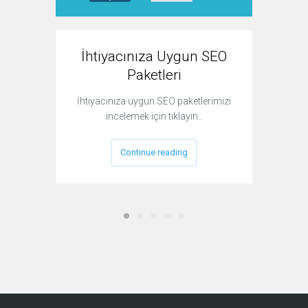
İhtiyacınıza Uygun SEO
P
Paketleri
İhtiyacınıza uygun SEO paketlerimizi
Bir we
incelemek için tıklayın..
yaptırm
Continue reading