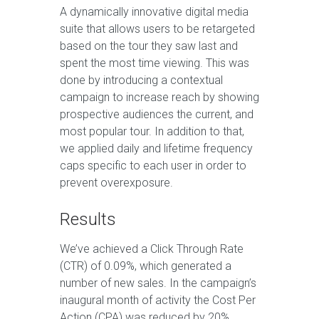
A dynamically innovative digital media
suite that allows users to be retargeted
based on the tour they saw last and
spent the most time viewing. This was
done by introducing a contextual
campaign to increase reach by showing
prospective audiences the current, and
most popular tour. In addition to that,
we applied daily and lifetime frequency
caps specific to each user in order to
prevent overexposure.
Results
We’ve achieved a Click Through Rate
(CTR) of 0.09%, which generated a
number of new sales. In the campaign’s
inaugural month of activity the Cost Per
Action (CPA) was reduced by 20%,