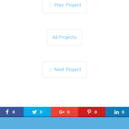
Prev. Project
All Projects
Next Project
0
0
0
0
0