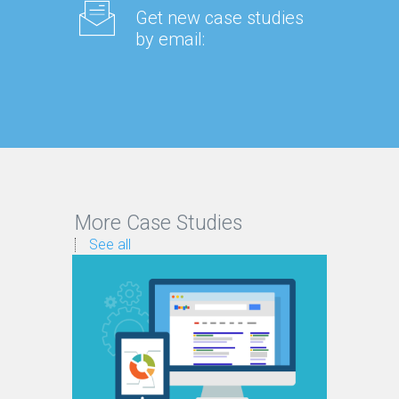
Get new case studies
by email:
More Case Studies
See all