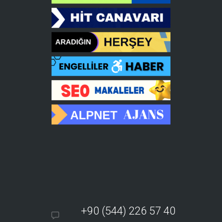
+90 (544) 226 57 40