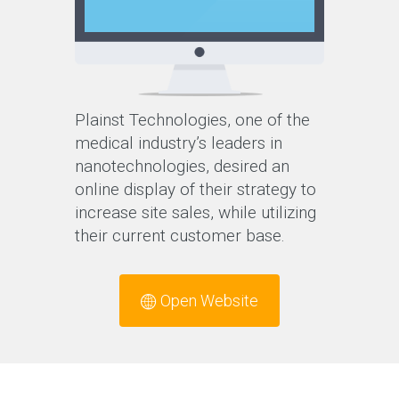
Plainst Technologies, one of the
medical industry’s leaders in
nanotechnologies, desired an
online display of their strategy to
increase site sales, while utilizing
their current customer base.
Open Website