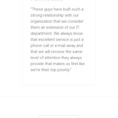
“These guys have built such a
strong relationship with our
organization that we consider
them an extension of our IT
department. We always know
that excellent service is just a
phone call or e-mail away and
that we will receive the same
level of attention they always
provide that makes us feel like
we're their top priority.”