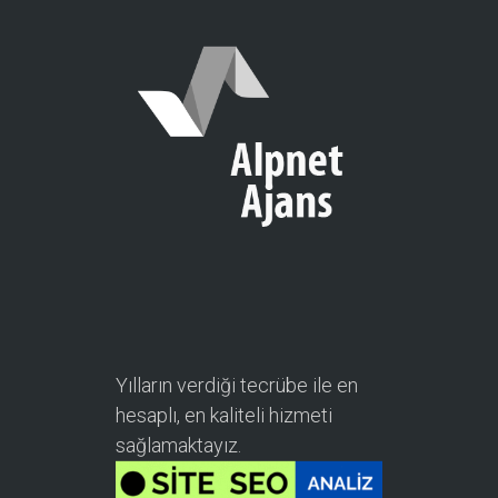
Yılların verdiği tecrübe ile en
hesaplı, en kaliteli hizmeti
sağlamaktayız.