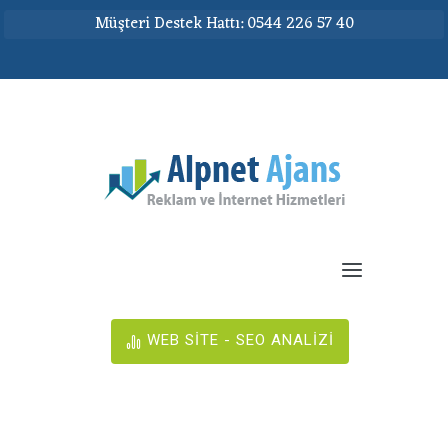
Müşteri Destek Hattı: 0544 226 57 40
WEB SİTE - SEO ANALİZİ