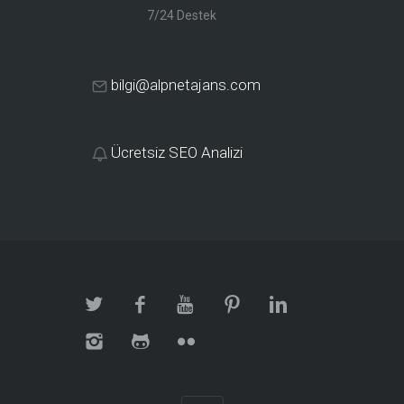
7/24 Destek
bilgi@alpnetajans.com
Ücretsiz SEO Analizi