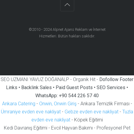
©2010 - 2024
Alpnet Ajans Reklam ve İnternet
Hizmetleri
. Bütün hakları saklıdır.
SEO UZMANI YAVUZ DOĞANALP - Organik Hit -
Dofollow Footer
Links • Backlink Sales • Paid Guest Posts • SEO Services •
WhatsApp: +90 544 226 57 40
Ankara Catering
-
Onwin, Onwin Giriş
- Ankara Temizlik Firması -
Ümraniye evden eve nakliyat
-
Gebze evden eve nakliyat
-
Tuzla
evden eve nakliyat
- Köpek Eğitimi
Kedi Davranış Eğitimi - Evcil Hayvan Bakımı - Profesyonel Pet