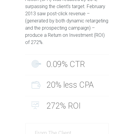
surpassing the client’s target. February
2013 saw post-click revenue –
(generated by both dynamic retargeting
and the prospecting campaign) –
produce a Return on Investment (ROI)
of 272%.
0.09% CTR
20% less CPA
272% ROI
From The Client