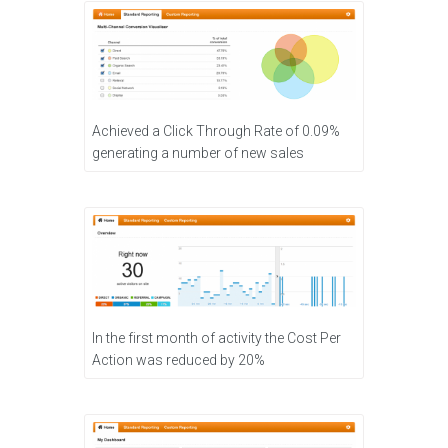
Achieved a Click Through Rate of 0.09%
generating a number of new sales
In the first month of activity the Cost Per
Action was reduced by 20%