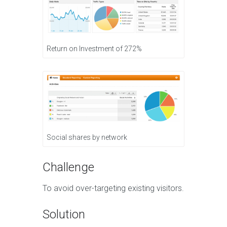
Return on Investment of 272%
Social shares by network
Challenge
To avoid over-targeting existing visitors.
Solution