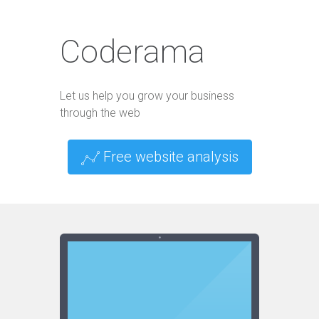
Coderama
Let us help you grow your business
through the web
Free website analysis